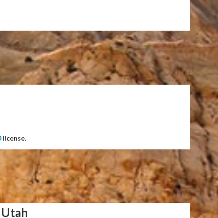
0
license.
 Utah