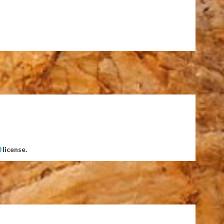
0
license.