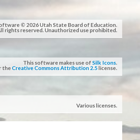
oftware © 2026 Utah State Board of Education.
ll rights reserved. Unauthorized use prohibited.
This software makes use of
Silk Icons
.
r the
Creative Commons Attribution 2.5
license.
Various licenses.