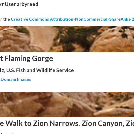
kr User arbyreed
er the
Creative Commons Attribution-NonCommercial-ShareAlike 2
at Flaming Gorge
z, U.S. Fish and Wildlife Service
c Domain Images
e Walk to Zion Narrows, Zion Canyon, Zi