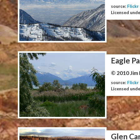
source:
Flickr
Licensed und
Eagle Pa
© 2010 Jim
source:
Flickr
Licensed und
Glen Ca