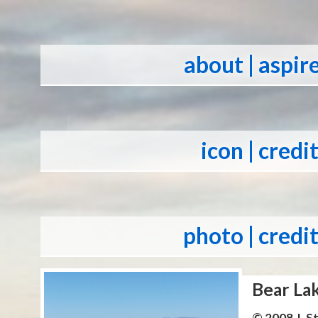
about
| aspir
icon
| credi
photo
| credi
Bear La
© 2008 J. 