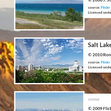
source:
Flickr
Licensed und
Salt Lak
© 2010 Ron 
source:
Flickr
Licensed und
Untitled
© 2009 Flic