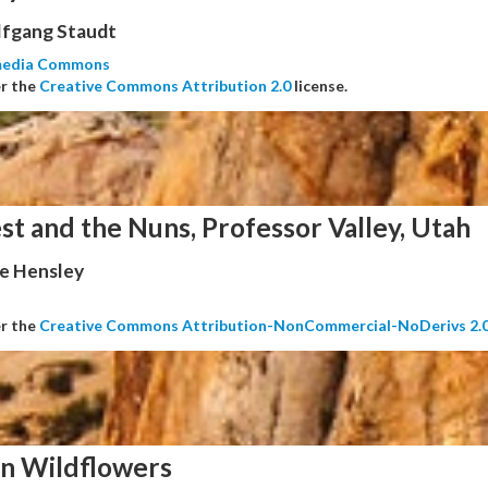
fgang Staudt
media Commons
er the
Creative Commons Attribution 2.0
license.
st and the Nuns, Professor Valley, Utah
e Hensley
er the
Creative Commons Attribution-NonCommercial-NoDerivs 2.
n Wildflowers