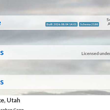
S
e
A
Built 2026.08.04 14:01
Schema 2188
ts
Licensed unde
ts
ke, Utah
Stephen Conn