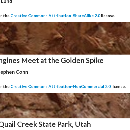
 Lund
er the
Creative Commons Attribution-ShareAlike 2.0
license.
ngines Meet at the Golden Spike
Stephen Conn
er the
Creative Commons Attribution-NonCommercial 2.0
license.
Quail Creek State Park, Utah