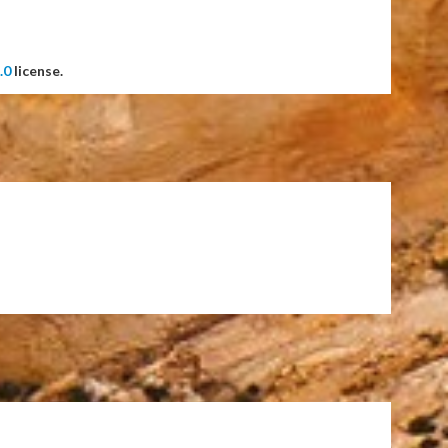
.0
license.