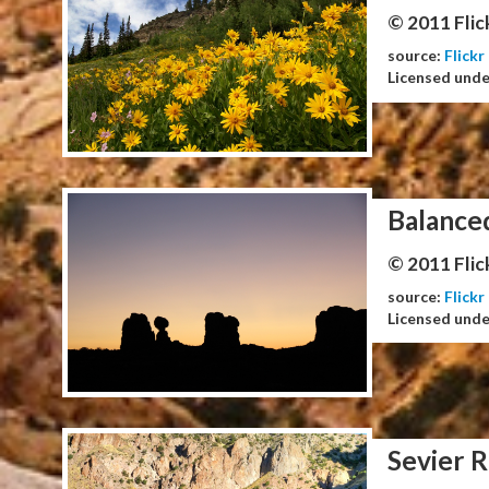
© 2011 Flic
source:
Flickr
Licensed und
Balance
© 2011 Flic
source:
Flickr
Licensed und
Sevier R