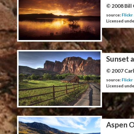
© 2008 Bill
source:
Flickr
Licensed und
Sunset a
© 2007 Carl
source:
Flickr
Licensed und
Aspen O