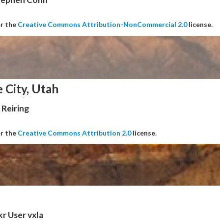
er the
Creative Commons Attribution-NonCommercial 2.0
license.
e City, Utah
Reiring
er the
Creative Commons Attribution 2.0
license.
kr User vxla