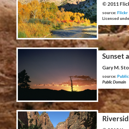
© 2011 Flic
source:
Flickr
Licensed und
Sunset 
Gary M. Stol
source:
Publi
Public Domain
Riversid