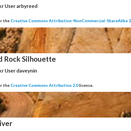
kr User arbyreed
er the
Creative Commons Attribution-NonCommercial-ShareAlike 2
d Rock Silhouette
kr User daveynin
er the
Creative Commons Attribution 2.0
license.
iver