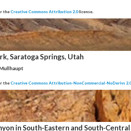
er the
Creative Commons Attribution 2.0
license.
rk, Saratoga Springs, Utah
 Mullhaupt
er the
Creative Commons Attribution-NonCommercial-NoDerivs 2.
nyon in South-Eastern and South-Central