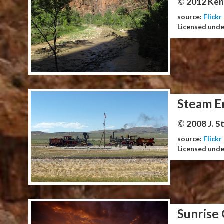
© 2012 Ken
source:
Flickr
Licensed und
Steam E
© 2008 J. 
source:
Flickr
Licensed und
Sunrise 