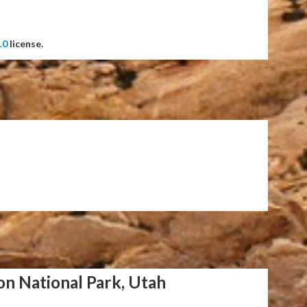
.0
license.
on National Park, Utah