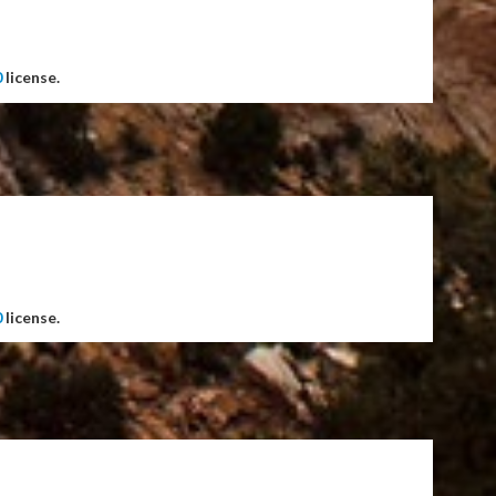
0
license.
0
license.