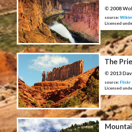
© 2008 Wol
source:
Wiki
Licensed und
The Prie
© 2013 Dav
source:
Flickr
Licensed und
Mountai