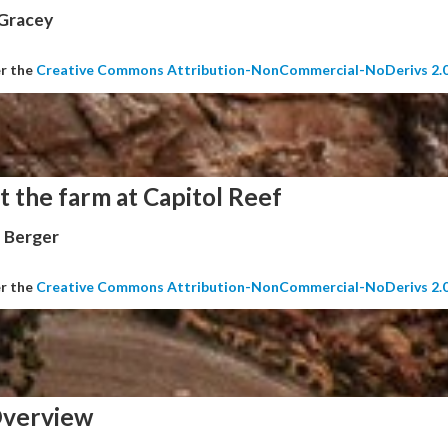
 Gracey
er the
Creative Commons Attribution-NonCommercial-NoDerivs 2.
t the farm at Capitol Reef
 Berger
er the
Creative Commons Attribution-NonCommercial-NoDerivs 2.
verview